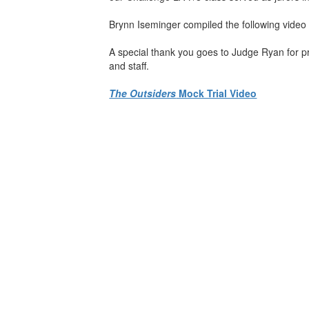
Brynn Iseminger compiled the following video
A special thank you goes to Judge Ryan for pr
and staff.
The Outsiders
Mock Trial Video