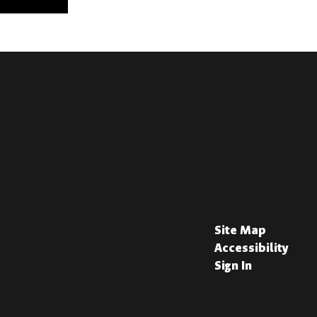
Site Map
Accessibility
Sign In