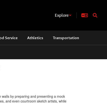
Explore
od Service
Athletics
Transportation
!
om walls by preparing and presenting a mock
es, and even courtroom sketch artists, while