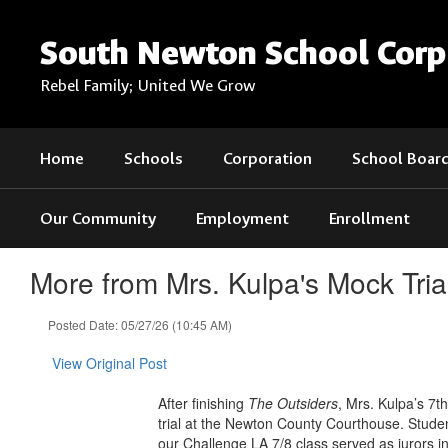
Skip
to
South Newton School Corp
main
content
Rebel Family; United We Grow
Home
Schools
Corporation
School Boar
Our Community
Employment
Enrollment
More from Mrs. Kulpa's Mock Tri
Posted Date: 05/27/26 (10:45 AM)
View Original Post
After finishing
The Outsiders
, Mrs. Kulpa’s 7
trial at the Newton County Courthouse. Studen
our Challenge LA 7/8 class served as jurors i