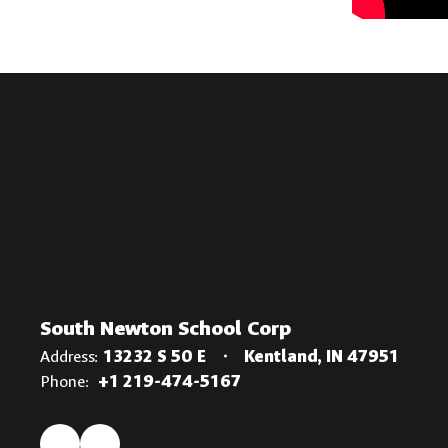
South Newton School Corp
Address:
13232 S 50 E
Kentland, IN 47951
Phone:
+1 219-474-5167