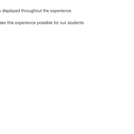
m displayed throughout the experience.
ke this experience possible for our students