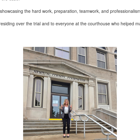
 showcasing the hard work, preparation, teamwork, and professionalis
esiding over the trial and to everyone at the courthouse who helped ma