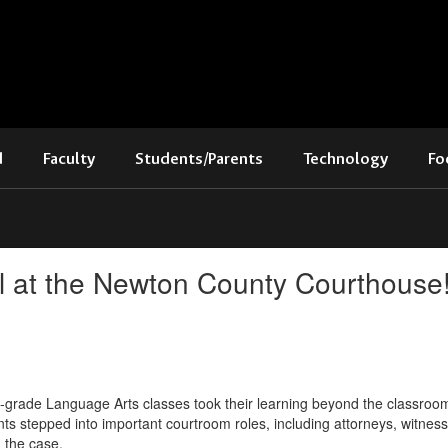
d
Faculty
Students/Parents
Technology
Fo
al at the Newton County Courthouse
th-grade Language Arts classes took their learning beyond the classro
ts stepped into important courtroom roles, including attorneys, witness
n the case.