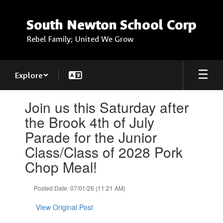
Skip
to
South Newton School Corp
main
content
Rebel Family; United We Grow
Explore
Contains
Join us this Saturday after
1
slides.
the Brook 4th of July
Use
Parade for the Junior
the
next
Class/Class of 2028 Pork
and
Chop Meal!
previous
buttons
to
Posted Date: 07/01/26 (11:21 AM)
navigate.
View Original Post