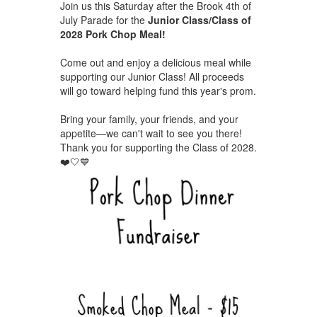
Join us this Saturday after the Brook 4th of
July Parade for the
Junior Class/Class of
2028 Pork Chop Meal!
Come out and enjoy a delicious meal while
supporting our Junior Class! All proceeds
will go toward helping fund this year's prom.
Bring your family, your friends, and your
appetite—we can't wait to see you there!
Thank you for supporting the Class of 2028.
❤️🤍💙