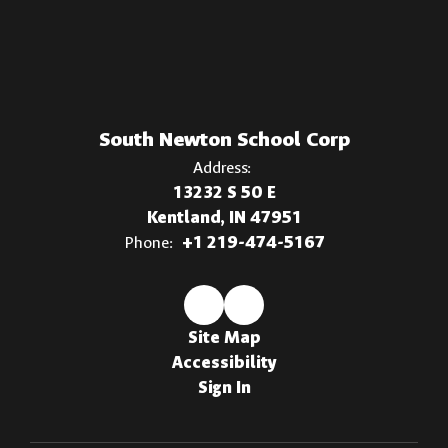
South Newton School Corp
Address:
13232 S 50 E
Kentland, IN 47951
Phone:
+1 219-474-5167
Site Map
Accessibility
Sign In