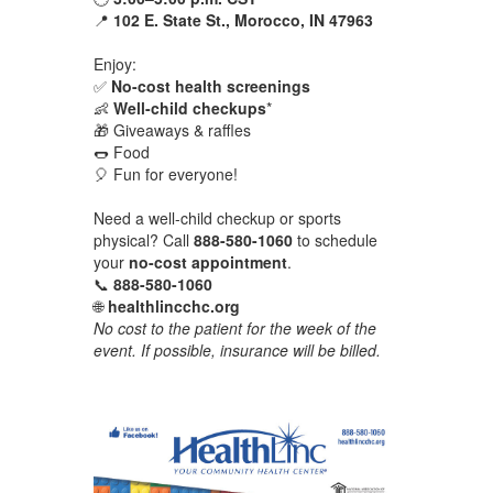
📍
102 E. State St., Morocco, IN 47963
Enjoy:
✅
No-cost health screenings
👶
Well-child checkups
*
🎁 Giveaways & raffles
🌭 Food
🎈 Fun for everyone!
Need a well-child checkup or sports
physical? Call
888-580-1060
to schedule
your
no-cost appointment
.
📞
888-580-1060
🌐
healthlincchc.org
No cost to the patient for the week of the
event. If possible, insurance will be billed.