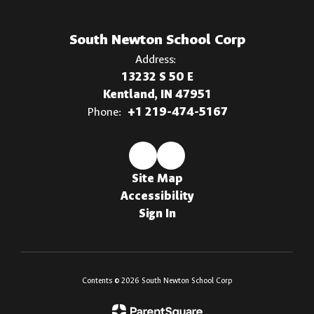
South Newton School Corp
Address:
13232 S 50 E
Kentland, IN 47951
Phone:
+1 219-474-5167
Site Map
Accessibility
Sign In
Contents © 2026 South Newton School Corp