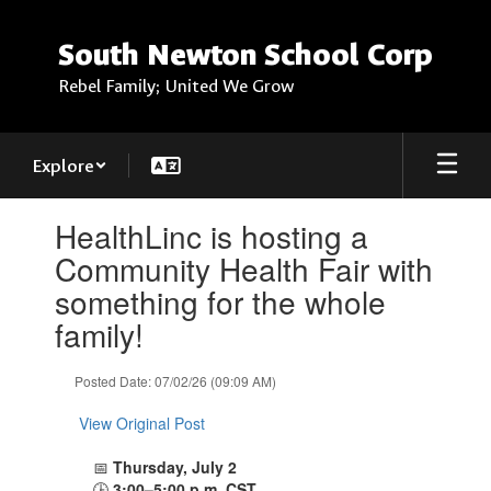
Skip
to
South Newton School Corp
main
content
Rebel Family; United We Grow
Explore
Contains
HealthLinc is hosting a
1
slides.
Community Health Fair with
Use
something for the whole
the
next
family!
and
previous
Posted Date: 07/02/26 (09:09 AM)
buttons
to
View Original Post
navigate.
📅
Thursday, July 2
🕒
3:00–5:00 p.m. CST