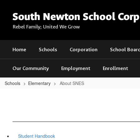
Skip
to
South Newton School Corp
main
content
Rebel Family; United We Grow
Home
Schools
Corporation
School Boar
Our Community
Employment
Enrollment
Schools
Elementary
About SNES
Student Handbook