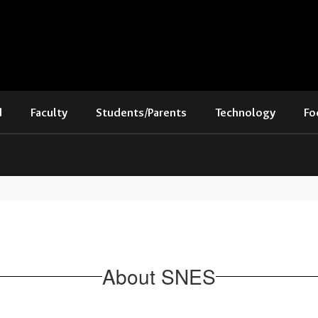
d
Faculty
Students/Parents
Technology
Fo
About SNES