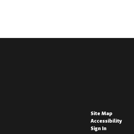
Site Map
Accessibility
Sign In