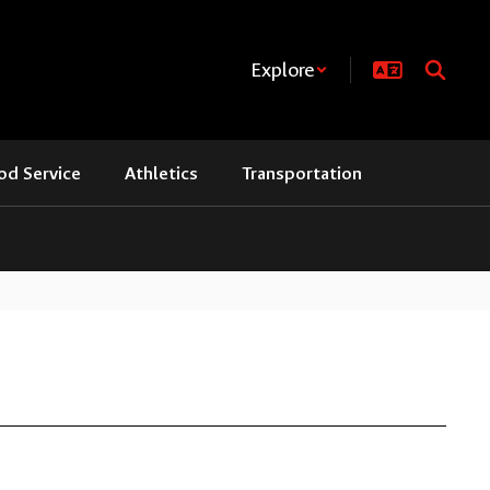
Explore
od Service
Athletics
Transportation