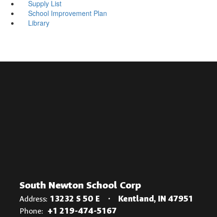
Supply List
School Improvement Plan
Library
South Newton School Corp
Address:
13232 S 50 E
Kentland, IN 47951
Phone:
+1 219-474-5167