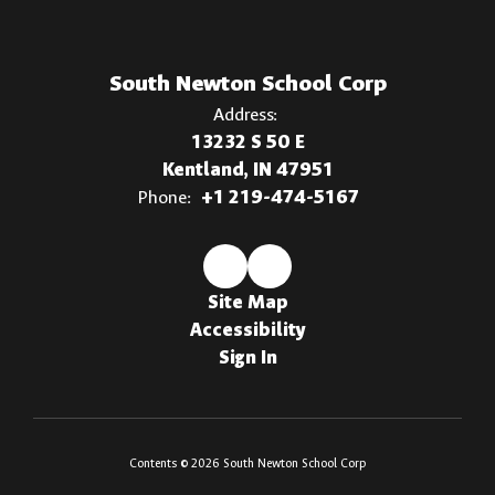
South Newton School Corp
Address:
13232 S 50 E
Kentland, IN 47951
Phone:
+1 219-474-5167
Site Map
Accessibility
Sign In
Contents © 2026 South Newton School Corp