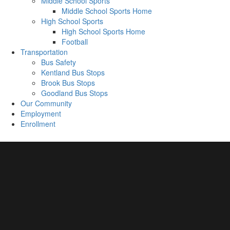
Middle School Sports
Middle School Sports Home
High School Sports
High School Sports Home
Football
Transportation
Bus Safety
Kentland Bus Stops
Brook Bus Stops
Goodland Bus Stops
Our Community
Employment
Enrollment