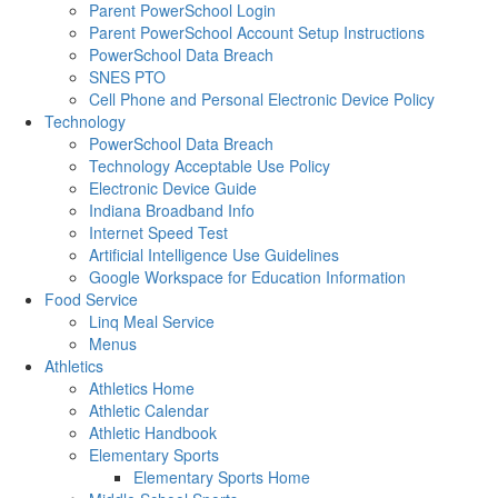
Parent PowerSchool Login
Parent PowerSchool Account Setup Instructions
PowerSchool Data Breach
SNES PTO
Cell Phone and Personal Electronic Device Policy
Technology
PowerSchool Data Breach
Technology Acceptable Use Policy
Electronic Device Guide
Indiana Broadband Info
Internet Speed Test
Artificial Intelligence Use Guidelines
Google Workspace for Education Information
Food Service
Linq Meal Service
Menus
Athletics
Athletics Home
Athletic Calendar
Athletic Handbook
Elementary Sports
Elementary Sports Home