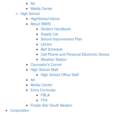
Art
Media Center
High School
HighSchool Home
About SNHS
Student Handbook
Supply List
School Improvement Plan
Library
Bell Schedule
Cell Phone and Personal Electronic Device
Weather Station
Counselor's Corner
High School Staff
High School Office Staff
Art
Media Center
Extra Curricular
FBLA
FFA
Purple Star South Newton
Corporation