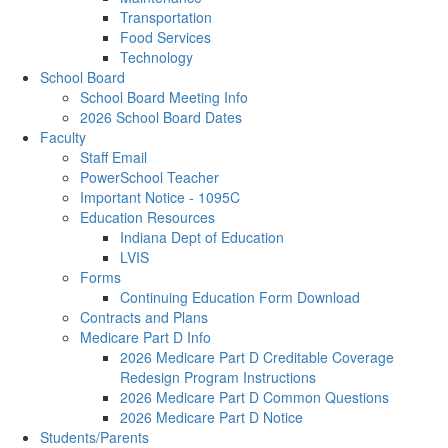
Transportation
Food Services
Technology
School Board
School Board Meeting Info
2026 School Board Dates
Faculty
Staff Email
PowerSchool Teacher
Important Notice - 1095C
Education Resources
Indiana Dept of Education
LVIS
Forms
Continuing Education Form Download
Contracts and Plans
Medicare Part D Info
2026 Medicare Part D Creditable Coverage
Redesign Program Instructions
2026 Medicare Part D Common Questions
2026 Medicare Part D Notice
Students/Parents