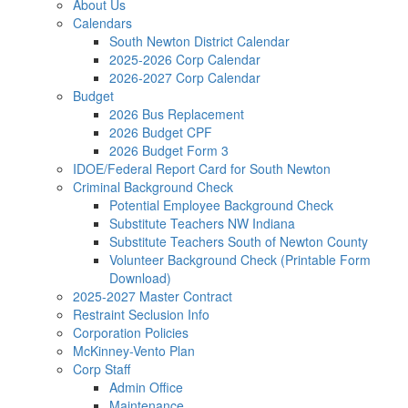
About Us
Calendars
South Newton District Calendar
2025-2026 Corp Calendar
2026-2027 Corp Calendar
Budget
2026 Bus Replacement
2026 Budget CPF
2026 Budget Form 3
IDOE/Federal Report Card for South Newton
Criminal Background Check
Potential Employee Background Check
Substitute Teachers NW Indiana
Substitute Teachers South of Newton County
Volunteer Background Check (Printable Form
Download)
2025-2027 Master Contract
Restraint Seclusion Info
Corporation Policies
McKinney-Vento Plan
Corp Staff
Admin Office
Maintenance