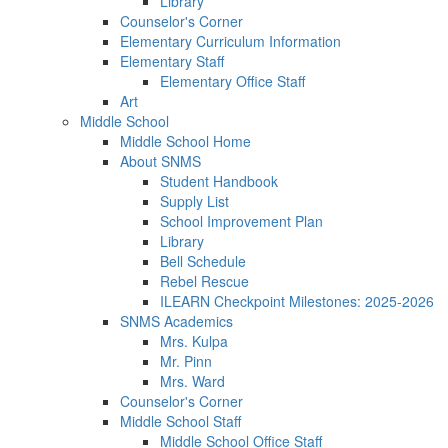
Library
Counselor's Corner
Elementary Curriculum Information
Elementary Staff
Elementary Office Staff
Art
Middle School
Middle School Home
About SNMS
Student Handbook
Supply List
School Improvement Plan
Library
Bell Schedule
Rebel Rescue
ILEARN Checkpoint Milestones: 2025-2026
SNMS Academics
Mrs. Kulpa
Mr. Pinn
Mrs. Ward
Counselor's Corner
Middle School Staff
Middle School Office Staff