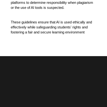
platforms to determine responsibility when plagiarism 
or the use of AI tools is suspected.
These guidelines ensure that AI is used ethically and 
effectively while safeguarding students' rights and 
fostering a fair and secure learning environment