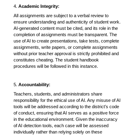
4. 
Academic Integrity:
All assignments are subject to a verbal review to 
ensure understanding and authenticity of student work. 
AI-generated content must be cited, and its role in the 
completion of assignments must be transparent. The 
use of AI to create presentations, take tests, complete 
assignments, write papers, or complete assignments 
without prior teacher approval is strictly prohibited and 
constitutes cheating. The student handbook 
procedures will be followed in this instance.
5. 
Accountability:
Teachers, students, and administrators share 
responsibility for the ethical use of AI. Any misuse of AI 
tools will be addressed according to the district’s code 
of conduct, ensuring that AI serves as a positive force 
in the educational environment. Given the inaccuracy 
of AI detection tools, each case will be assessed 
individually rather than relying solely on these 