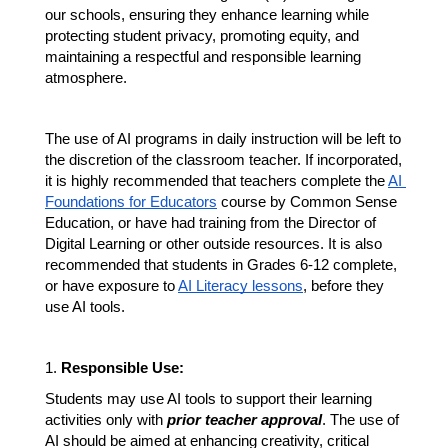
our schools, ensuring they enhance learning while 
protecting student privacy, promoting equity, and 
maintaining a respectful and responsible learning 
atmosphere. 
The use of AI programs in daily instruction will be left to 
the discretion of the classroom teacher. If incorporated, 
it is highly recommended that teachers complete the 
AI 
Foundations for Educators
 course by Common Sense 
Education, or have had training from the Director of 
Digital Learning or other outside resources. It is also 
recommended that students in Grades 6-12 complete, 
or have exposure to 
AI Literacy lessons
, before they 
use AI tools.
1. 
Responsible Use:
Students may use AI tools to support their learning 
activities only with 
prior teacher approval
. The use of 
AI should be aimed at enhancing creativity, critical 