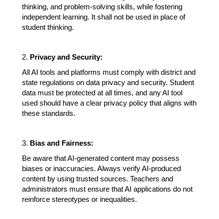
thinking, and problem-solving skills, while fostering 
independent learning. It shall not be used in place of 
student thinking. 
2. 
Privacy and Security:
All AI tools and platforms must comply with district and 
state regulations on data privacy and security. Student 
data must be protected at all times, and any AI tool 
used should have a clear privacy policy that aligns with 
these standards.
3. 
Bias and Fairness:
Be aware that AI-generated content may possess 
biases or inaccuracies. Always verify AI-produced 
content by using trusted sources. Teachers and 
administrators must ensure that AI applications do not 
reinforce stereotypes or inequalities. 