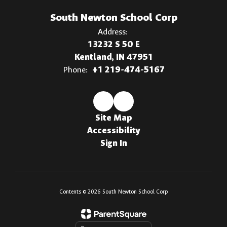
South Newton School Corp
Address:
13232 S 50 E
Kentland, IN 47951
Phone:
+1 219-474-5167
Site Map
Accessibility
Sign In
Contents © 2026 South Newton School Corp