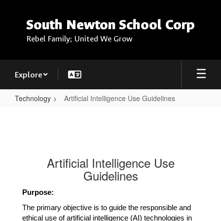
Skip
to
South Newton School Corp
main
content
Rebel Family; United We Grow
Explore
Technology
Artificial Intelligence Use Guidelines
Artificial
Intelligence
Use
Guidelines
Artificial Intelligence Use
Guidelines
Purpose:
The primary objective is to guide the responsible and 
ethical use of artificial intelligence (AI) technologies in 