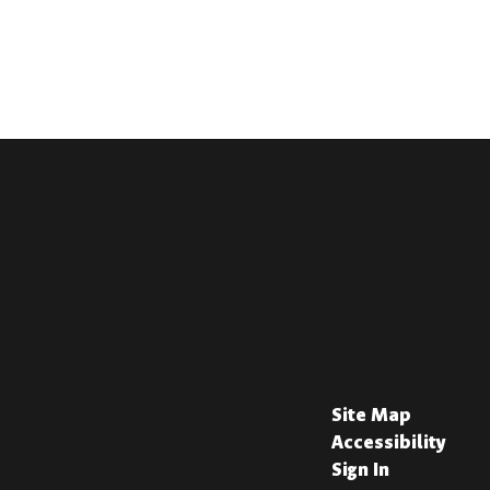
Site Map
Accessibility
Sign In