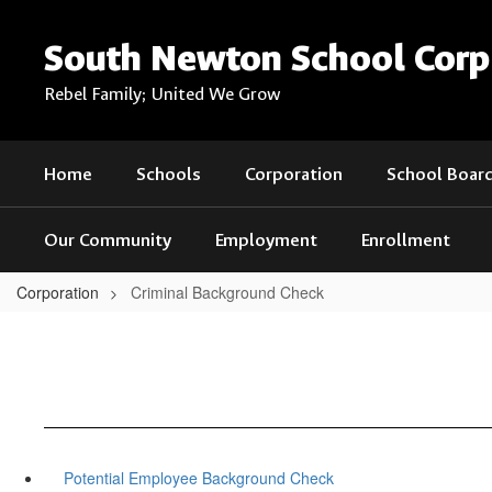
Skip
to
South Newton School Corp
main
content
Rebel Family; United We Grow
Home
Schools
Corporation
School Boar
Our Community
Employment
Enrollment
Corporation
Criminal Background Check
Potential Employee Background Check