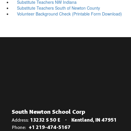
Substitute Teachers NW Indiana
Substitute Teachers South of Newton County
Volunteer Background Check (Printable Form Download)
South Newton School Corp
Address:
13232 S 50 E
Kentland, IN 47951
Phone:
+1 219-474-5167