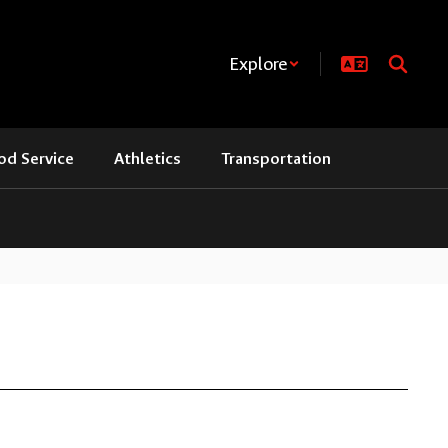
Explore
od Service
Athletics
Transportation