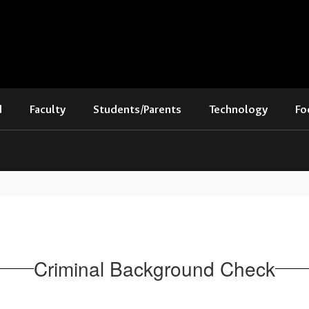
d
Faculty
Students/Parents
Technology
Fo
Criminal Background Check