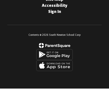
Accessibility
Sign In
Contents © 2026 South Newton School Corp