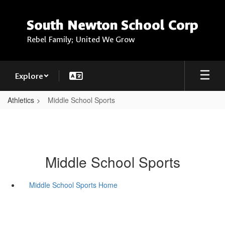
Skip
to
South Newton School Corp
main
content
Rebel Family; United We Grow
Explore
Athletics
Middle School Sports
Middle School Sports
Middle School Sports Home