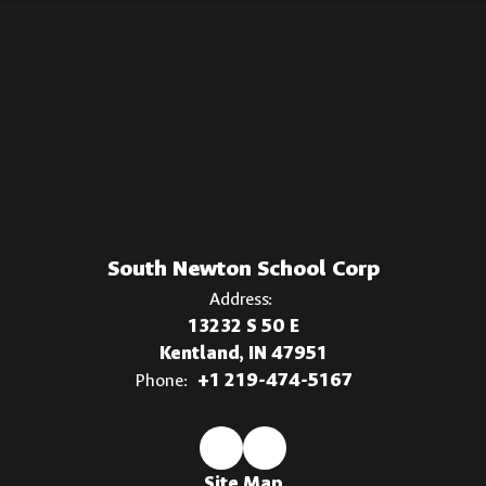
South Newton School Corp
Address:
13232 S 50 E
Kentland, IN 47951
Phone:
+1 219-474-5167
Site Map