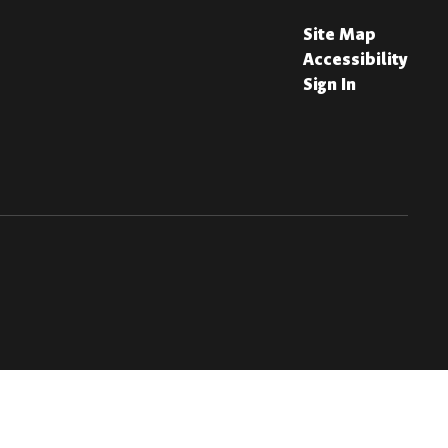
Site Map
Accessibility
Sign In