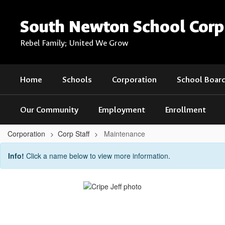
Skip
to
South Newton School Corp
main
content
Rebel Family; United We Grow
Home
Schools
Corporation
School Boar
Our Community
Employment
Enrollment
Corporation
Corp Staff
Maintenance
Maintenance
Info!
Click a name below to view more information.