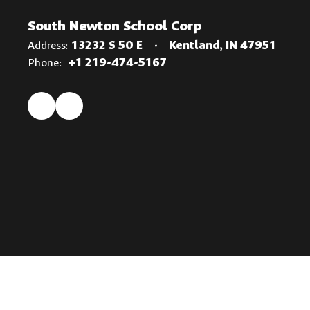
South Newton School Corp
Address:
13232 S 50 E
Kentland, IN 47951
Phone:
+1 219-474-5167