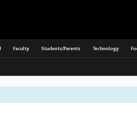
d
Faculty
Students/Parents
Technology
Fo