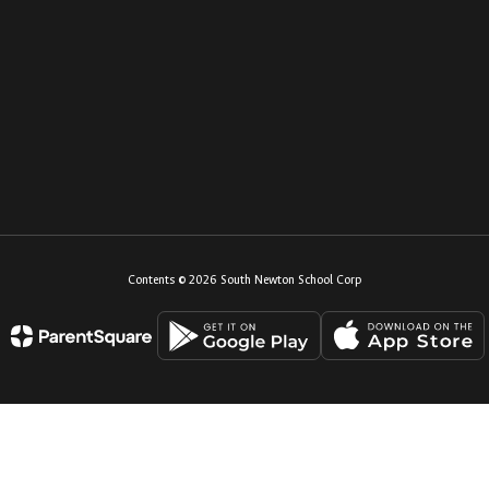
Contents © 2026 South Newton School Corp