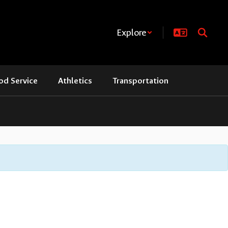
Explore
od Service
Athletics
Transportation