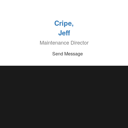
Cripe,
Jeff
Maintenance Director
Send Message